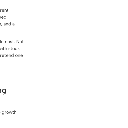
erent
-bed
, and a
sk most. Not
with stock
 pretend one
ng
le growth