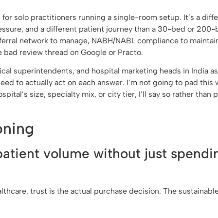
for solo practitioners running a single-room setup. It’s a diff
ressure, and a different patient journey than a 30-bed or 200
referral network to manage, NABH/NABL compliance to maintain
e bad review thread on Google or Practo.
cal superintendents, and hospital marketing heads in India a
 need to actually act on each answer. I’m not going to pad this 
al’s size, specialty mix, or city tier, I’ll say so rather than
oning
patient volume without just spendi
althcare, trust is the actual purchase decision. The sustainab