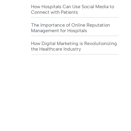
How Hospitals Can Use Social Media to
Connect with Patients
The Importance of Online Reputation
Management for Hospitals
How Digital Marketing is Revolutionizing
the Healthcare Industry