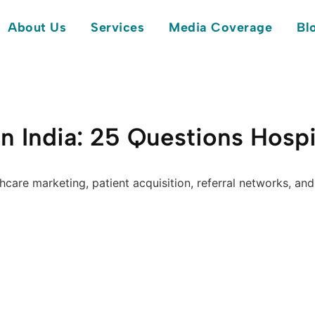
About Us
Services
Media Coverage
Bl
n India: 25 Questions Hospi