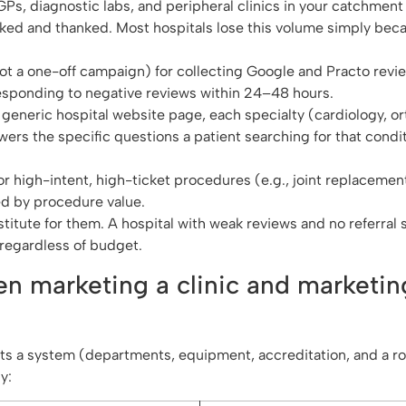
 GPs, diagnostic labs, and peripheral clinics in your catchment 
cked and thanked. Most hospitals lose this volume simply bec
not a one-off campaign) for collecting Google and Practo revie
esponding to negative reviews within 24–48 hours.
e generic hospital website page, each specialty (cardiology, o
rs the specific questions a patient searching for that condit
r high-intent, high-ticket procedures (e.g., joint replacement
ied by procedure value.
titute for them. A hospital with weak reviews and no referral 
 regardless of budget.
en marketing a clinic and marketin
ets a system (departments, equipment, accreditation, and a ro
y: