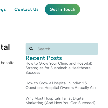
ogs
Contact Us
Get In Touch
tal
Search
Recent Posts
How to Grow Your Clinic and Hospital:
Strategies for Sustainable Healthcare
Success
How to Grow a Hospital in India: 25
Questions Hospital Owners Actually Ask
Why Most Hospitals Fail at Digital
Marketing (And How You Can Succeed)