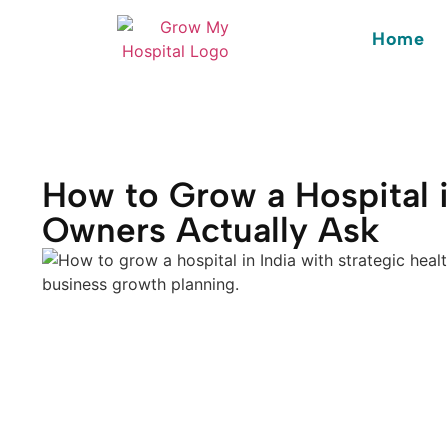
Home
How to Grow a Hospital i
Owners Actually Ask