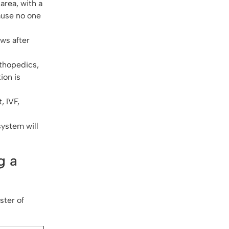
area, with a
ause no one
ws after
rthopedics,
ion is
, IVF,
system will
g a
ster of