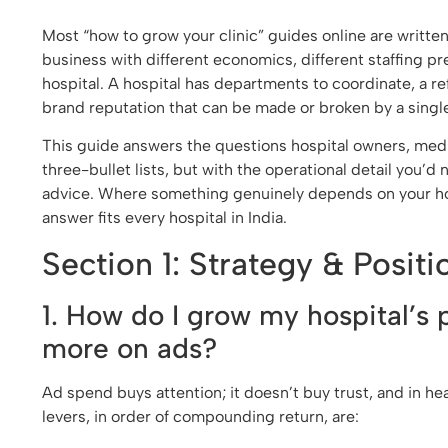
Most “how to grow your clinic” guides online are written 
business with different economics, different staffing p
hospital. A hospital has departments to coordinate, a 
brand reputation that can be made or broken by a singl
This guide answers the questions hospital owners, medi
three-bullet lists, but with the operational detail you’d
advice. Where something genuinely depends on your hospit
answer fits every hospital in India.
Section 1: Strategy & Positi
1. How do I grow my hospital’s 
more on ads?
Ad spend buys attention; it doesn’t buy trust, and in he
levers, in order of compounding return, are: