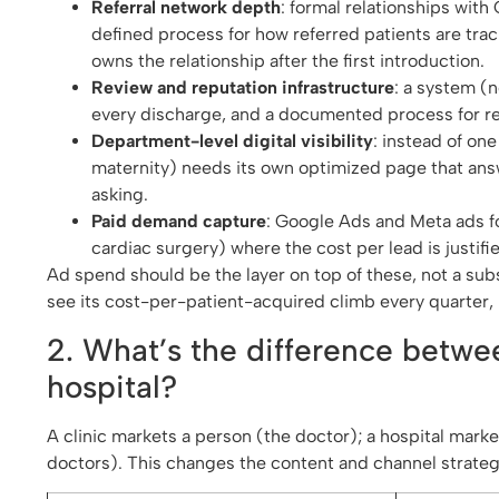
Referral network depth
: formal relationships with
defined process for how referred patients are tra
owns the relationship after the first introduction.
Review and reputation infrastructure
: a system (
every discharge, and a documented process for r
Department-level digital visibility
: instead of on
maternity) needs its own optimized page that answe
asking.
Paid demand capture
: Google Ads and Meta ads fo
cardiac surgery) where the cost per lead is justif
Ad spend should be the layer on top of these, not a subs
see its cost-per-patient-acquired climb every quarter,
2. What’s the difference betwe
hospital?
A clinic markets a person (the doctor); a hospital mark
doctors). This changes the content and channel strateg