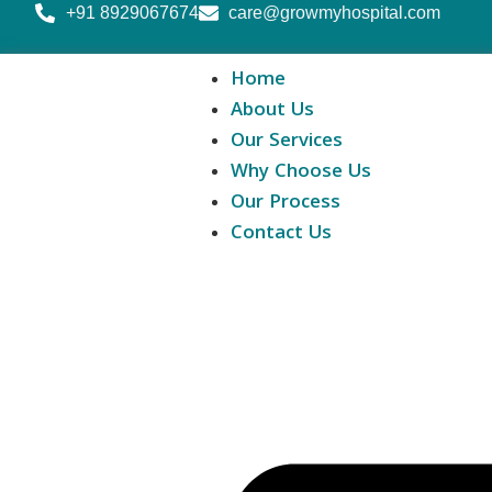
+91 8929067674
care@growmyhospital.com
Home
About Us
Our Services
Why Choose Us
Our Process
Contact Us