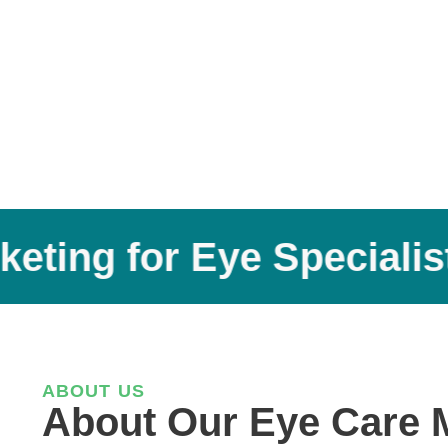
ing for Eye Specialists
ABOUT US
About Our Eye Care 