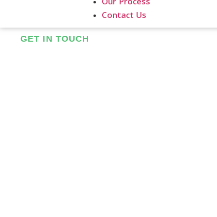
Our Process
Contact Us
GET IN TOUCH