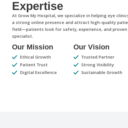
Expertise
At Grow My Hospital, we specialize in helping eye clini
a strong online presence and attract high-quality patie
field—patients look for safety, experience, and proven
specialist.
Our Mission
Our Vision
Ethical Growth
Trusted Partner
Patient Trust
Strong Visibility
Digital Excellence
Sustainable Growth