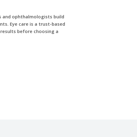
cs and ophthalmologists build
nts. Eye care is a trust-based
 results before choosing a