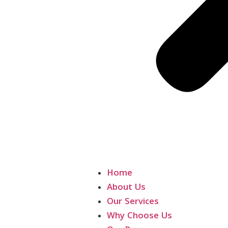
Home
About Us
Our Services
Why Choose Us