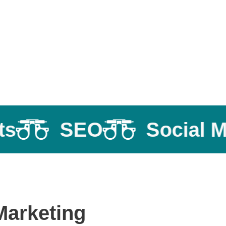
SEO
Social Med
Marketing